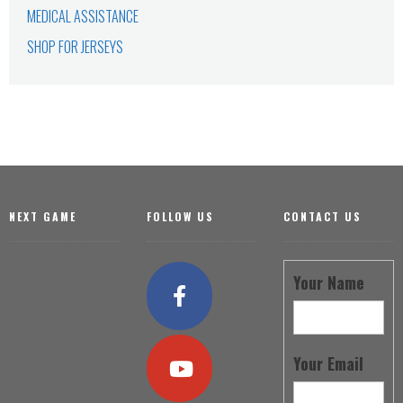
MEDICAL ASSISTANCE
SHOP FOR JERSEYS
Footer
NEXT GAME
FOLLOW US
CONTACT US
Your Name
Your Email