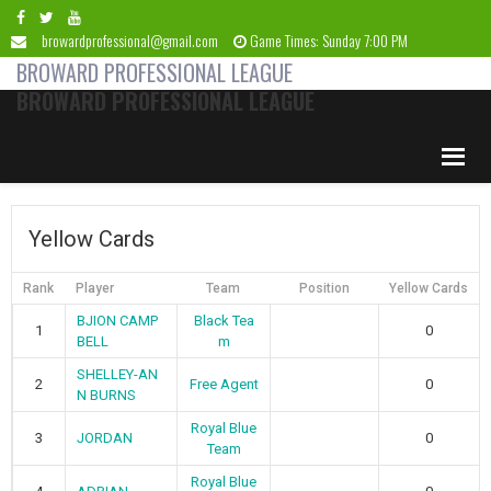
Skip
Skip
Skip
Skip
to
to
to
to
browardprofessional@gmail.com
Game Times: Sunday 7:00 PM
primary
main
primary
footer
BROWARD PROFESSIONAL LEAGUE
navigation
content
sidebar
BROWARD PROFESSIONAL LEAGUE
Yellow Cards
Rank
Player
Team
Position
Yellow Cards
BJION CAMP
Black Tea
1
0
BELL
m
SHELLEY-AN
2
Free Agent
0
N BURNS
Royal Blue
3
JORDAN
0
Team
Royal Blue